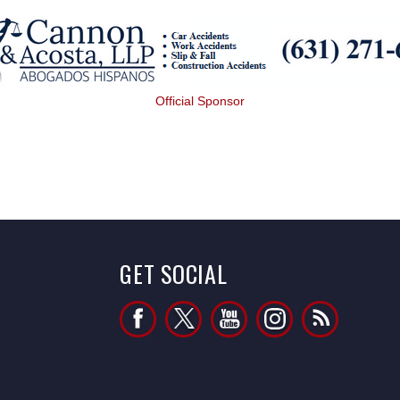
Official Sponsor
GET SOCIAL