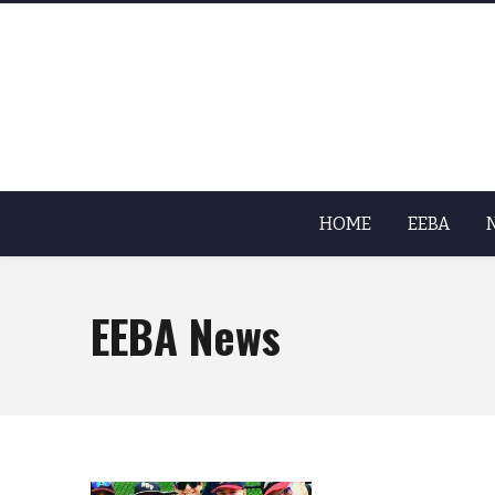
HOME
EEBA
EEBA News