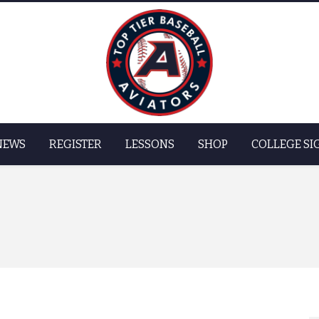
Skip to
main
content
NEWS
REGISTER
LESSONS
SHOP
COLLEGE SI