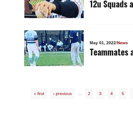
12u Squads a
May 01, 2022
/
News
Teammates a
« first
‹ previous
…
2
3
4
5