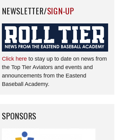
NEWSLETTER/
SIGN-UP
Click here
to stay up to date on news from
the Top Tier Aviators and events and
announcements from the Eastend
Baseball Academy.
SPONSORS