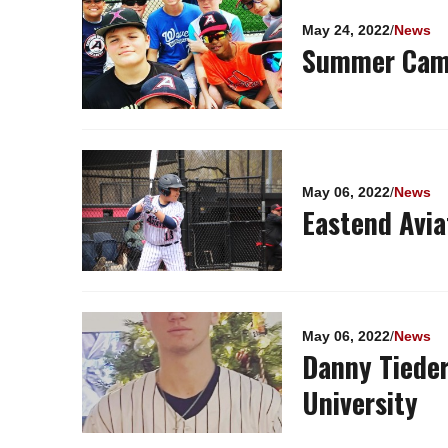
Pages
May 24, 2022
/
News
Summer Camp
May 06, 2022
/
News
Eastend Avia
May 06, 2022
/
News
Danny Tiede
University