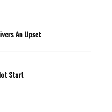
ivers An Upset
Hot Start