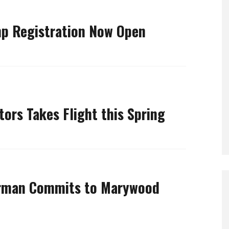
 Registration Now Open
tors Takes Flight this Spring
rman Commits to Marywood