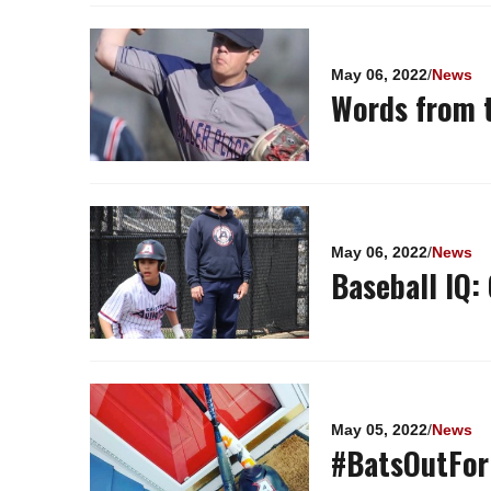
May 06, 2022
/
News
Words from t
May 06, 2022
/
News
Baseball IQ:
May 05, 2022
/
News
#BatsOutFor