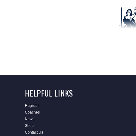
HELPFUL LINKS
Register
Coaches
News
Shop
Contact Us