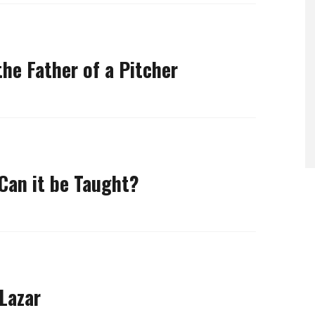
he Father of a Pitcher
 Can it be Taught?
Lazar