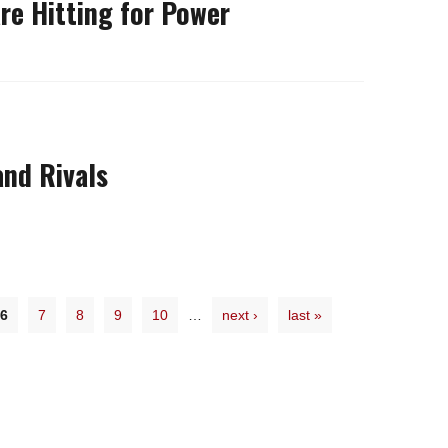
re Hitting for Power
nd Rivals
6
7
8
9
10
…
next ›
last »