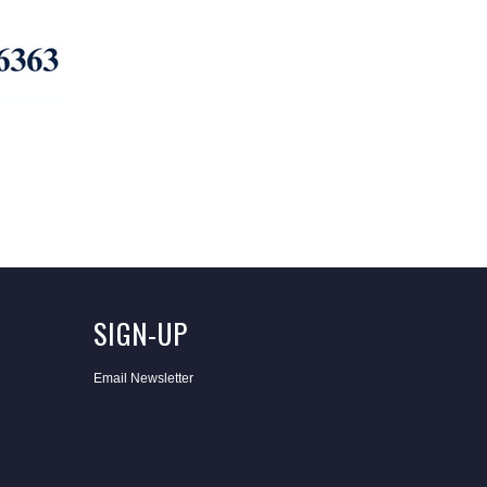
SIGN-UP
Email Newsletter