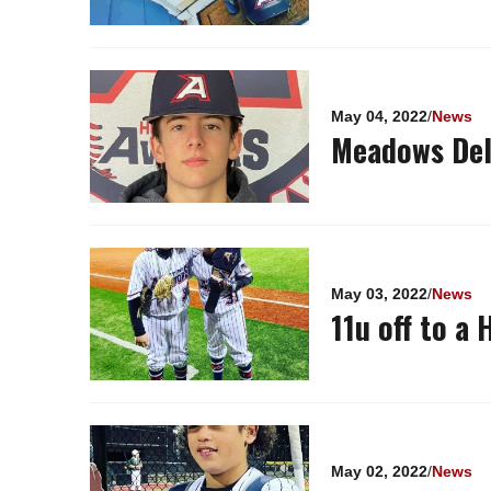
May 04, 2022
/
News
Meadows Del
May 03, 2022
/
News
11u off to a 
May 02, 2022
/
News