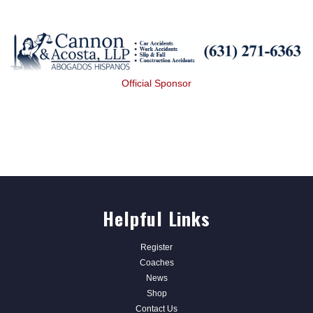
Official Sponsor
Helpful Links
Register
Coaches
News
Shop
Contact Us