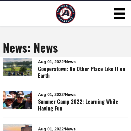
Skip to
main
content
News: News
Pages
Aug 01, 2022
/
News
Cooperstown: No Other Place Like It on
Earth
Aug 01, 2022
/
News
Summer Camp 2022: Learning While
Having Fun
Aug 01, 2022
/
News