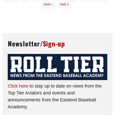
next ›
last »
Newsletter/
Sign-up
Click here
to stay up to date on news from the
Top Tier Aviators and events and
announcements from the Eastend Baseball
Academy.