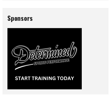
Sponsors