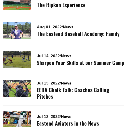
The Ripken Experience
Aug 01, 2022
/
News
The Eastend Baseball Academy: Family
Jul 14, 2022
/
News
Sharpen Your Skills at our Summer Camp
Jul 13, 2022
/
News
EEBA Chalk Talk: Coaches Calling
Pitches
Jul 12, 2022
/
News
Eastend Aviators in the News