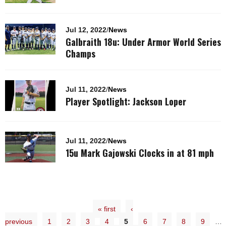
Jul 12, 2022
/
News
Galbraith 18u: Under Armor World Series
Champs
Jul 11, 2022
/
News
Player Spotlight: Jackson Loper
Jul 11, 2022
/
News
15u Mark Gajowski Clocks in at 81 mph
« first
‹
previous
1
2
3
4
5
6
7
8
9
…